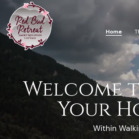
Home
T
Welcome t
Your H
Within Walki