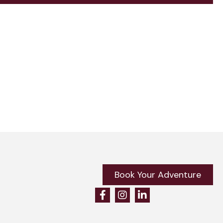
Book Your Adventure