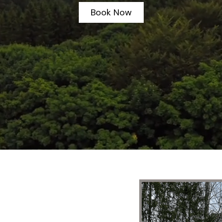
Book Now