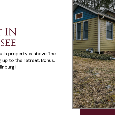
 IN
see
ath property is above The
g up to the retreat. Bonus,
linburg!