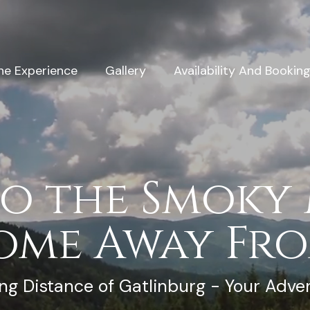
he Experience
Gallery
Availability And Bookin
o the Smoky
ome Away Fr
ng Distance of Gatlinburg - Your Adve