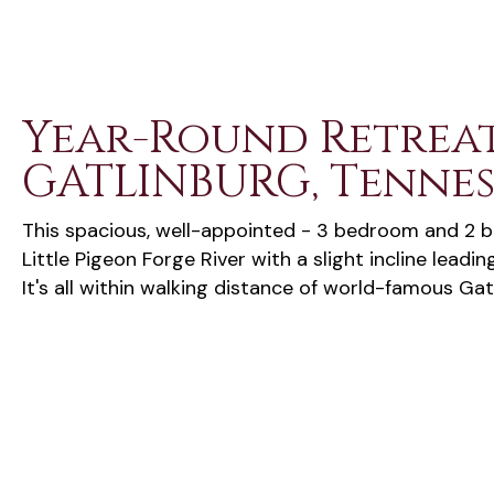
Year-Round Retreat
GATLINBURG, Tennes
This spacious, well-appointed - 3 bedroom and 2 b
Little Pigeon Forge River with a slight incline leadin
It's all within walking distance of world-famous Gat