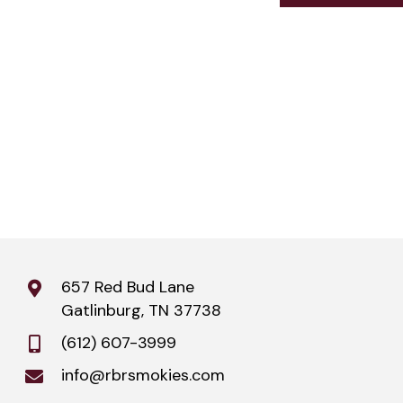
657 Red Bud Lane
Gatlinburg, TN 37738
(612) 607-3999
info@rbrsmokies.com