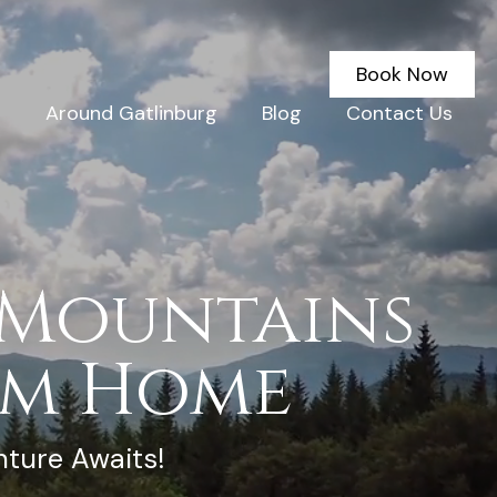
Book Now
g
Around Gatlinburg
Blog
Contact Us
 Mountains
om Home
nture Awaits!